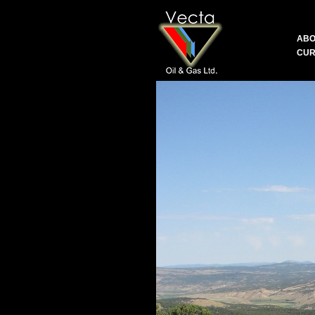
ABO
CUR