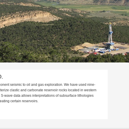
D.
ponent seismic to oil and gas exploration. We have used nine-
erize clastic and carbonate reservoir rocks located in western
-wave data allows interpretations of subsurface lithologies
neating certain reservoirs.