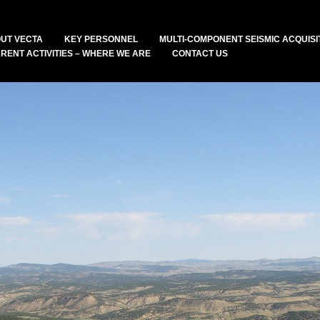
UT VECTA
KEY PERSONNEL
MULTI-COMPONENT SEISMIC ACQUISI
RENT ACTIVITIES – WHERE WE ARE
CONTACT US