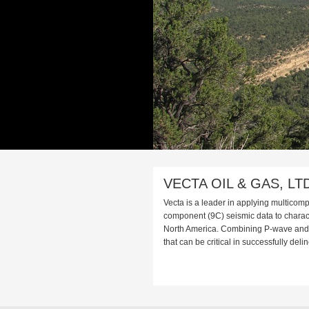
VECTA OIL & GAS, LT
Vecta is a leader in applying multicom
component (9C) seismic data to charact
North America. Combining P-wave and S
that can be critical in successfully deli